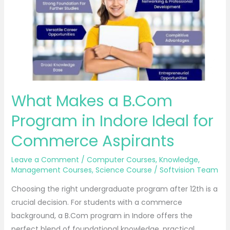
Program
in
Indore
Ideal
for
Commerce
Aspirants
What Makes a B.Com
Program in Indore Ideal for
Commerce Aspirants
Leave a Comment
/
Computer Courses
,
Knowledge
,
Management Courses
,
Science Course
/
Softvision Team
Choosing the right undergraduate program after 12th is a
crucial decision. For students with a commerce
background, a B.Com program in Indore offers the
perfect blend of foundational knowledge, practical