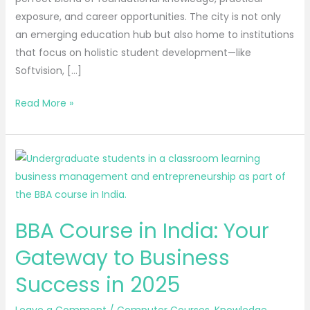
exposure, and career opportunities. The city is not only
an emerging education hub but also home to institutions
that focus on holistic student development—like
Softvision, […]
Read More »
BBA
Course
in
India:
BBA Course in India: Your
Your
Gateway
Gateway to Business
to
Success in 2025
Business
Success