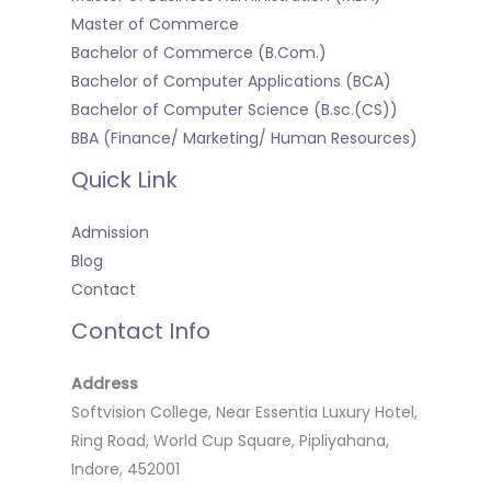
Master of Commerce
Bachelor of Commerce (B.Com.)
Bachelor of Computer Applications (BCA)
Bachelor of Computer Science (B.sc.(CS))
BBA (Finance/ Marketing/ Human Resources)
Quick Link
Admission
Blog
Contact
Contact Info
Address
Softvision College, Near Essentia Luxury Hotel,
Ring Road, World Cup Square, Pipliyahana,
Indore, 452001