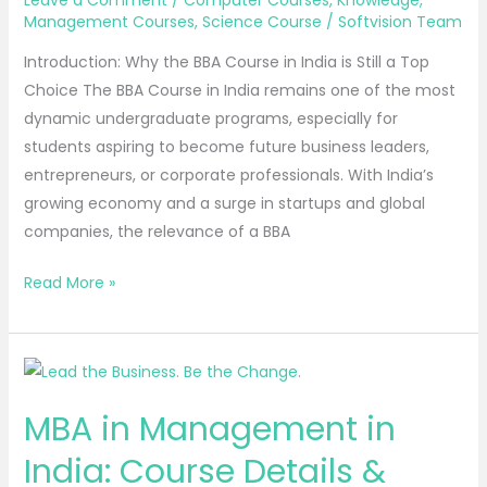
Leave a Comment
/
Computer Courses
,
Knowledge
,
in
Management Courses
,
Science Course
/
Softvision Team
2025
Introduction: Why the BBA Course in India is Still a Top
Choice The BBA Course in India remains one of the most
dynamic undergraduate programs, especially for
students aspiring to become future business leaders,
entrepreneurs, or corporate professionals. With India’s
growing economy and a surge in startups and global
companies, the relevance of a BBA
Read More »
MBA
in
MBA in Management in
Management
in
India: Course Details &
India: