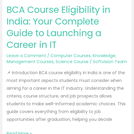
Course
BCA Course Eligibility in
Eligibility
in
India: Your Complete
India:
Guide to Launching a
Your
Complete
Career in IT
Guide
to
Leave a Comment
/
Computer Courses
,
Knowledge
,
Management Courses
,
Science Course
/
Softvision Team
Launching
a
📌 Introduction BCA course eligibility in India is one of the
Career
most important aspects students must consider when
in
aiming for a career in the IT industry. Understanding the
IT
criteria, course structure, and job prospects allows
students to make well-informed academic choices. This
guide covers everything from eligibility to job
opportunities after graduation, helping you decide
Read More »