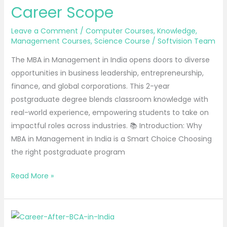
Career Scope
Course
Details
Leave a Comment
/
Computer Courses
,
Knowledge
,
&
Management Courses
,
Science Course
/
Softvision Team
Career
The MBA in Management in India opens doors to diverse
Scope
opportunities in business leadership, entrepreneurship,
finance, and global corporations. This 2-year
postgraduate degree blends classroom knowledge with
real-world experience, empowering students to take on
impactful roles across industries. 📚 Introduction: Why
MBA in Management in India is a Smart Choice Choosing
the right postgraduate program
Read More »
BCA