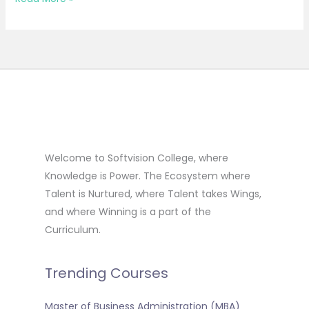
Welcome to Softvision College, where
Knowledge is Power. The Ecosystem where
Talent is Nurtured, where Talent takes Wings,
and where Winning is a part of the
Curriculum.
Trending Courses
Master of Business Administration (MBA)